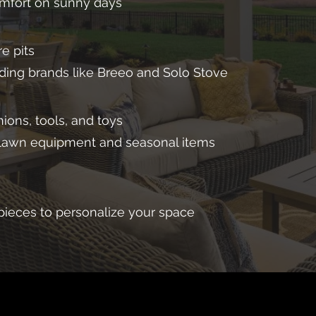
mfort on sunny days
e pits
ading brands like Breeo and Solo Stove
ions, tools, and toys
 lawn equipment and seasonal items
pieces to personalize your space