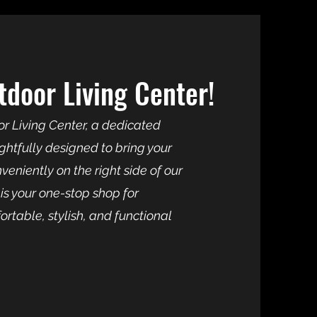
door Living Center!
r Living Center, a dedicated
htfully designed to bring your
eniently on the right side of our
is your one-stop shop for
rtable, stylish, and functional