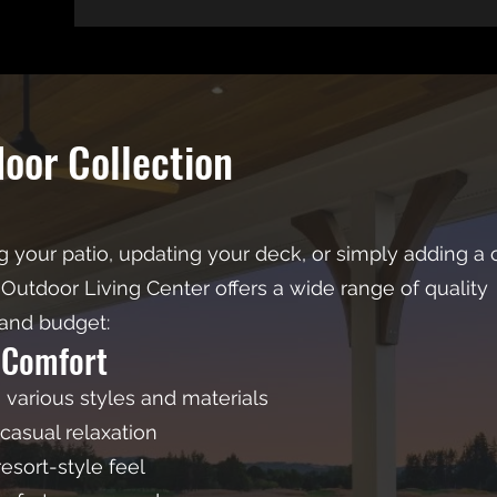
door Collection
 your patio, updating your deck, or simply adding a 
Outdoor Living Center offers a wide range of quality
 and budget:
 Comfort
n various styles and materials
casual relaxation
esort-style feel