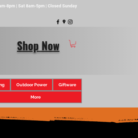
8am-8pm | Sat 8am-5pm | Closed Sunday
Shop Now
ng
Outdoor Power
Giftware
More