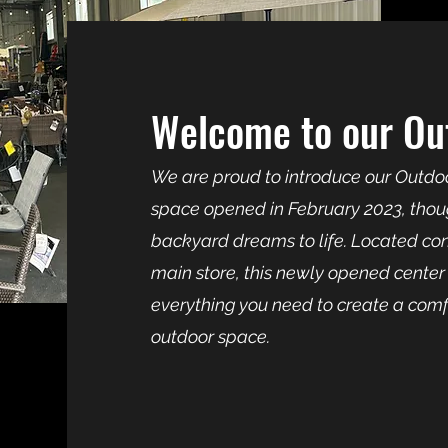
Welcome to our Out
We are proud to introduce our Outdoo
space opened in February 2023, thoug
backyard dreams to life. Located conv
main store, this newly opened center 
everything you need to create a comfo
outdoor space.