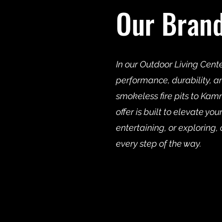
Our Bran
In our Outdoor Living Cent
performance, durability, a
smokeless fire pits to K
offer is built to elevate y
entertaining, or exploring, 
every step of the way.