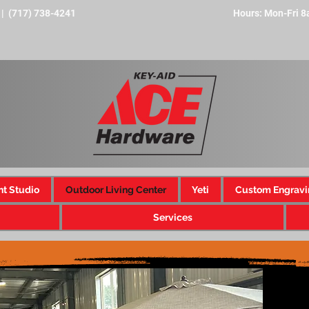
 | (717) 738-4241
Hours: Mon-Fri 
nt Studio
Outdoor Living Center
Yeti
Custom Engravi
Services