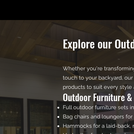
Explore our Out
Whether you're transforming
touch to your backyard, our 
products to suit every style
Outdoor Furniture &
Full outdoor furniture sets i
Bag chairs and loungers for 
Hammocks for a laid-back, r