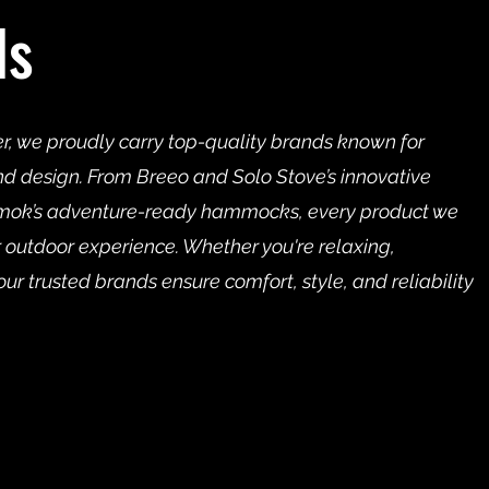
ds
er, we proudly carry top-quality brands known for
nd design. From Breeo and Solo Stove’s innovative
ammok’s adventure-ready hammocks, every product we
our outdoor experience. Whether you're relaxing,
our trusted brands ensure comfort, style, and reliability