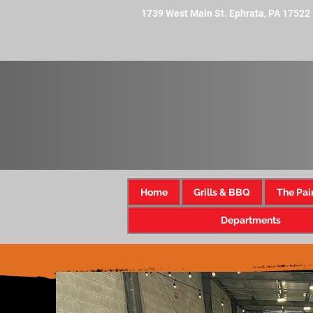
1739 West Main St. Ephrata, PA 17522
Home
Grills & BBQ
The Pai
Departments