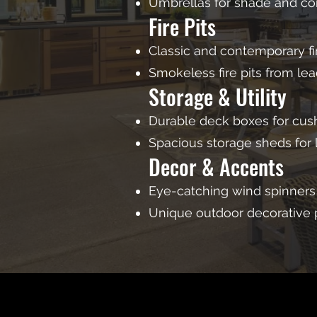
Umbrellas for shade and co
Fire Pits
Classic and contemporary fir
Smokeless fire pits from le
Storage & Utility
Durable deck boxes for cush
Spacious storage sheds for
Decor & Accents
Eye-catching wind spinners
Unique outdoor decorative 