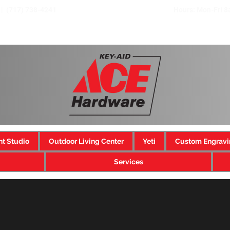
 | (717) 738-4241
Hours: Mon-Fri 
nt Studio
Outdoor Living Center
Yeti
Custom Engravi
Services