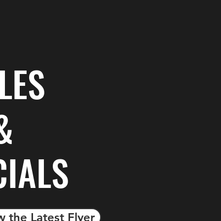
LES
&
CIALS
w the Latest Flyer