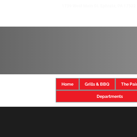
1739 West Main St. Ephrata, PA 17522
Home
Grills & BBQ
The Pai
Departments