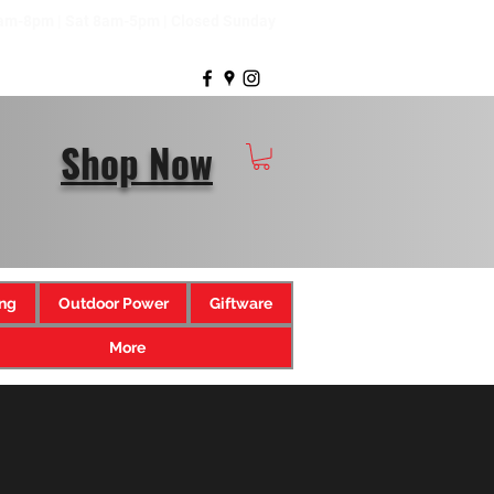
8am-8pm | Sat 8am-5pm | Closed Sunday
Shop Now
ng
Outdoor Power
Giftware
More