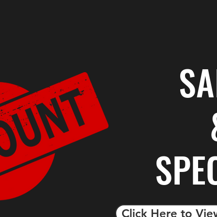
SA
SPE
Click Here to Vie