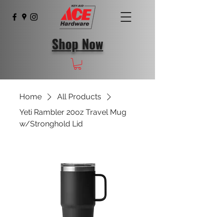
Shop Now
Home
All Products
Yeti Rambler 20oz Travel Mug
w/Stronghold Lid