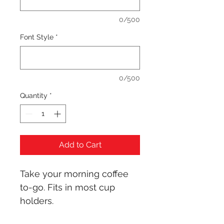
0/500
Font Style
*
0/500
Quantity
*
Add to Cart
Take your morning coffee 
to-go. Fits in most cup 
holders.
Cup holder compatible