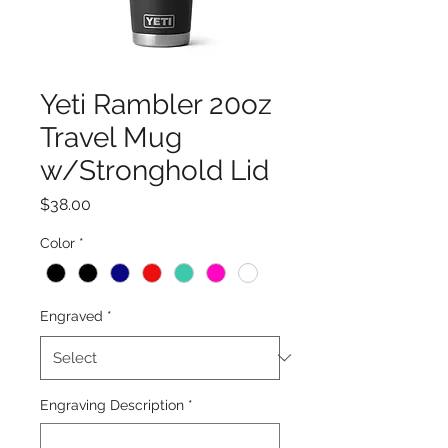
Yeti Rambler 20oz
Travel Mug
w/Stronghold Lid
Price
$38.00
Color
*
Engraved
*
Engraving Description
*