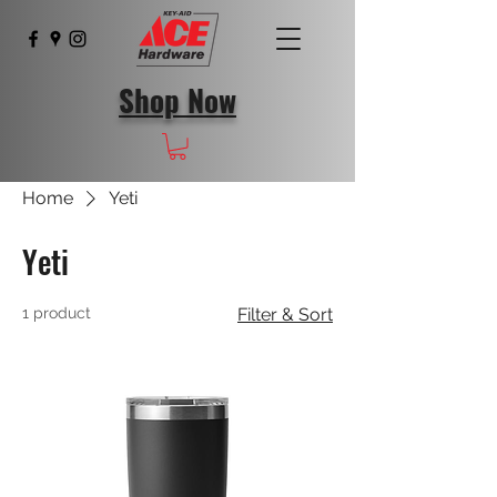
Shop Now
Home
Yeti
Yeti
1 product
Filter & Sort